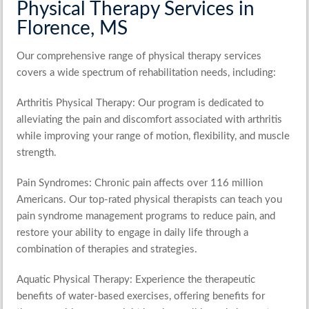
Physical Therapy Services in
Florence, MS
Our comprehensive range of physical therapy services
covers a wide spectrum of rehabilitation needs, including:
Arthritis Physical Therapy
: Our program is dedicated to
alleviating the pain and discomfort associated with arthritis
while improving your range of motion, flexibility, and muscle
strength.
Pain Syndromes
: Chronic pain affects over 116 million
Americans. Our top-rated physical therapists can teach you
pain syndrome management programs to reduce pain, and
restore your ability to engage in daily life through a
combination of therapies and strategies.
Aquatic Physical Therapy
: Experience the therapeutic
benefits of water-based exercises, offering benefits for