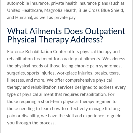
automobile insurance, private health insurance plans (such as
United Healthcare, Magnolia Health, Blue Cross Blue Shield,
and Humana), as well as private pay.
What Ailments Does Outpatient
Physical Therapy Address?
Florence Rehabilitation Center offers
physical therapy and
rehabilitation treatment
for a variety of ailments. We address
the physical needs of those facing chronic pain syndromes,
surgeries, sports injuries, workplace injuries, breaks, tears,
illnesses, and more. We offer
comprehensive physical
therapy
and
rehabilitation services
designed to address every
type of physical ailment that requires rehabilitation. For
those requiring a short-term physical therapy regimen to
those needing to learn how to effectively manage lifelong
pain or disability, we have the skill and experience to guide
you through the process.