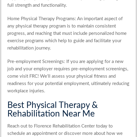
full strength and functionality.
Home Physical Therapy Programs
: An important aspect of
any physical therapy program is to maintain consistent
progress, and reaching that must include personalized home
exercise programs which help to guide and facilitate your
rehabilitation journey.
Pre-employment Screenings
: If you are applying for a new
job and your employer requires pre-employment screenings,
come visit FRC! We’ll assess your physical fitness and
readiness for your potential employment, ultimately reducing
workplace injuries.
Best Physical Therapy &
Rehabilitation Near Me
Reach out to Florence Rehabilitation Center today to
schedule an appointment or discover more about how we