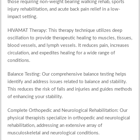
those requiring non-weight bearing walking rehab, sports
injury rehabilitation, and acute back pain relief in a low-
impact setting.
HIVAMAT Therapy
: This therapy technique utilizes deep
oscillation to provide therapeutic healing to muscles, tissues,
blood vessels, and lymph vessels. It reduces pain, increases
circulation, and expedites healing for a wide range of
conditions.
Balance Testing
: Our comprehensive balance testing helps
identify and address issues related to balance and stability.
This reduces the risk of falls and injuries and guides methods
of enhancing your stability.
Complete
Orthopedic
and
Neurological Rehabilitation
: Our
physical therapists specialize in orthopedic and neurological
rehabilitation, addressing an extensive array of
musculoskeletal and neurological conditions.