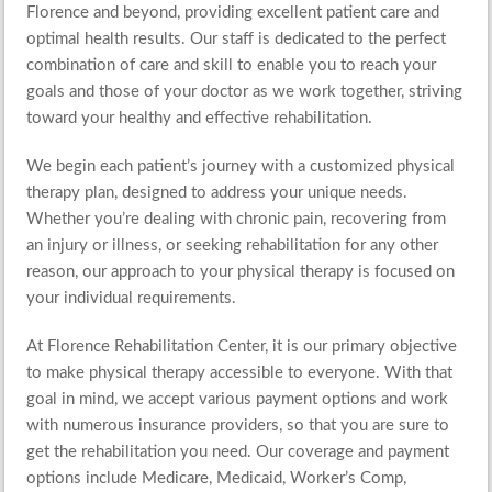
Florence and beyond, providing excellent patient care and
optimal health results. Our staff is dedicated to the perfect
combination of care and skill to enable you to reach your
goals and those of your doctor as we work together, striving
toward your healthy and
effective rehabilitation
.
We begin each patient’s journey with a
customized physical
therapy plan
, designed to address your unique needs.
Whether you’re dealing with chronic pain, recovering from
an injury or illness, or seeking rehabilitation for any other
reason, our
approach to your physical therapy
is focused on
your individual requirements.
At Florence Rehabilitation Center, it is our primary objective
to make physical therapy accessible to everyone. With that
goal in mind, we accept various payment options and work
with numerous insurance providers, so that you are sure to
get the rehabilitation you need. Our coverage and payment
options include Medicare, Medicaid, Worker’s Comp,