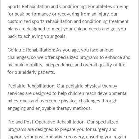
Sports Rehabilitation and Conditioning
: For athletes striving
for peak performance or recovering from an injury, our
customized sports rehabilitation and conditioning treatment
plans are designed to meet your unique needs and get you
back to achieving your goals.
Geriatric Rehabilitation
:
As you age, you face unique
challenges, so we offer specialized programs to enhance and
maintain mobility, independence, and overall quality of life
for our elderly patients.
Pediatric Rehabilitation
: Our pediatric physical therapy
services are designed to help children reach developmental
milestones and overcome physical challenges through
engaging and enjoyable therapy methods.
Pre and Post-Operative Rehabilitation
: Our specialized
programs are designed to prepare you for surgery and
support your post-operative recovery, ensuring you regain