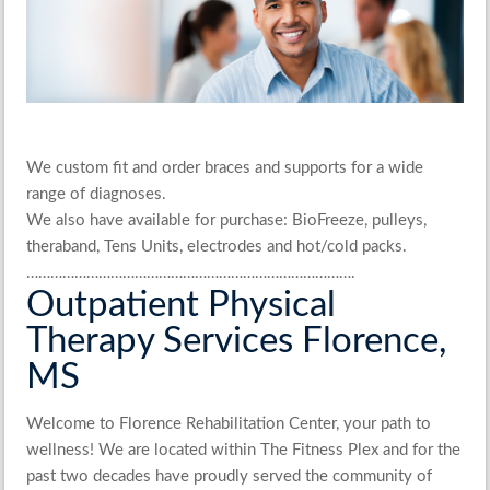
We custom fit and order braces and supports for a wide
range of diagnoses.
We also have available for purchase: BioFreeze, pulleys,
theraband, Tens Units, electrodes and hot/cold packs.
……………………………………………………………………….
Outpatient Physical
Therapy Services Florence,
MS
Welcome to Florence Rehabilitation Center, your path to
wellness! We are located within The Fitness Plex and for the
past two decades have proudly served the community of