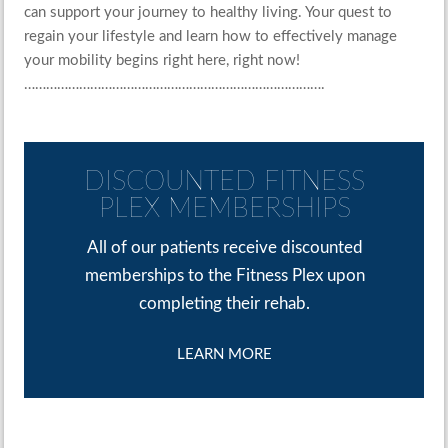
can support your journey to healthy living. Your quest to
regain your lifestyle and learn how to effectively manage
your mobility begins right here, right now!
……………………………………………………………………….
DISCOUNTED FITNESS
PLEX MEMBERSHIPS
All of our patients receive discounted
memberships to the Fitness Plex upon
completing their rehab.
LEARN MORE