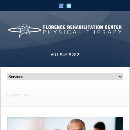
601.845.8282
Services