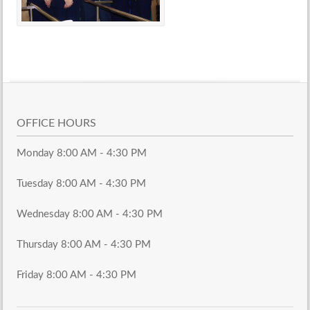
OFFICE HOURS
Monday 8:00 AM - 4:30 PM
Tuesday 8:00 AM - 4:30 PM
Wednesday 8:00 AM - 4:30 PM
Thursday 8:00 AM - 4:30 PM
Friday 8:00 AM - 4:30 PM