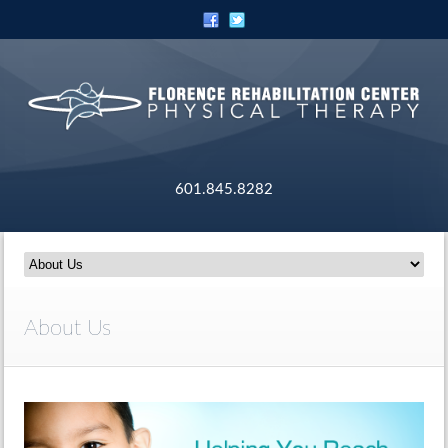
601.845.8282
About Us