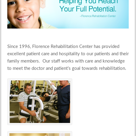
Since 1996, Florence Rehabilitation Center has provided
excellent patient care and hospitality to our patients and their
family members. Our staff works with care and knowledge
to meet the doctor and patient’s goal towards rehabilitation.