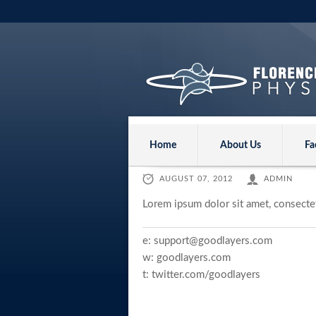
Home
About Us
Fa
AUGUST 07, 2012
ADMIN
Lorem ipsum dolor sit amet, consectet
e:
support@goodlayers.com
w:
goodlayers.com
t:
twitter.com/goodlayers