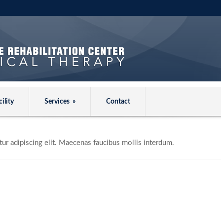
cility
Services
»
Contact
ur adipiscing elit. Maecenas faucibus mollis interdum.