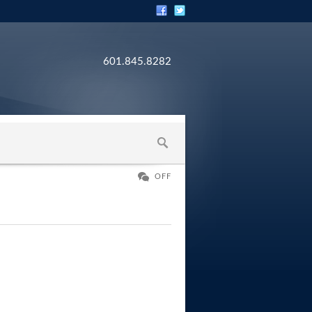
601.845.8282
OFF