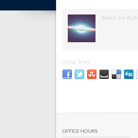
About the Auth
Social Share
OFFICE HOURS